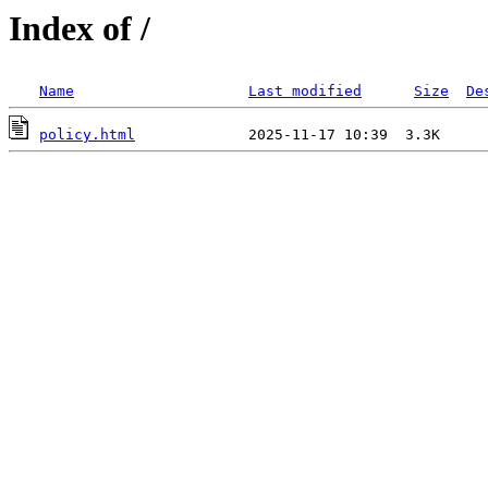
Index of /
Name
Last modified
Size
De
policy.html